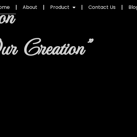
on
ome
About
Product
Contact Us
Blo
ur Creation"