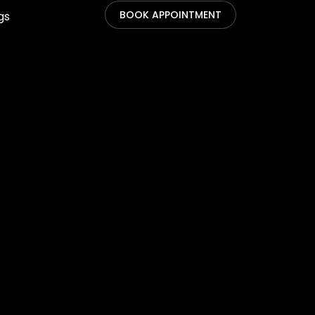
BOOK APPOINTMENT
gs