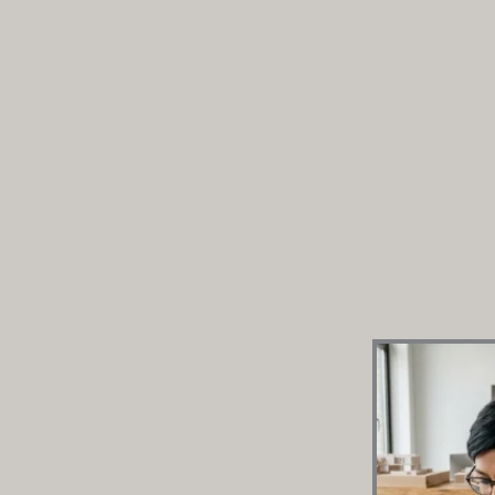
Modular Kitchen Design Guide 20
Complete Selection Blueprint
In 2026, creating a contemporary modular kitchen in
automation, premium moisture-resistant materials
configurations. Homeowners should look for boiling
carcass materials, layered profile task lighting, an
hardware. Instead of generic carpenters, opt for 