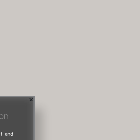
ion
nt and