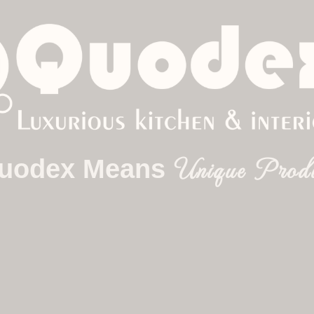
ome
About
Product
Contact Us
Blo
Blogs
Unique Desi
uodex Means
Unique Prod