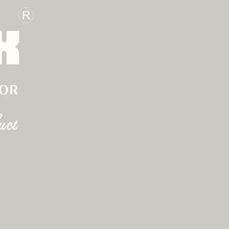
BOOK APPOINTMENT
gs
gn
uct