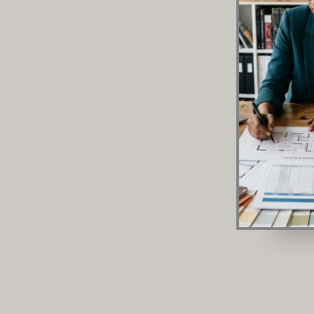
focus on those items to prevent cabinet swelling a
the first three years. Let’s be completely honest. Bu
scratch is easily the most stressful part of home ren
your home feels like a luxury retreat. Get it wrong, a
jamming drawers, peeling laminates, and
READ MORE »
June 29, 2026
No Comments
Quick Links
Enquire
HOME
ABOUT
PRODUCT