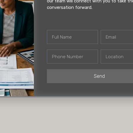
nd misaligned hardware in
our team will connect with you to take th
ilding a kitchen from
conversation forward.
ovation. Get it right, and
nd you’re stuck with
Full
Email
Name
Phone
Location
Number
Send
 Now
HO | Andheri Showroo
A/402 New India chambers, Cros
(MIDC), Andheri East, Mumbai, 
400093 | +91 22 3522 4410