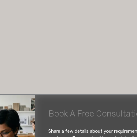
26: The
volves blending intelligent
Book A Free Consultat
, and ergonomic
-water-resistant (BWR)
d handleless push-to-open
custom manufacturers who
Share a few details about your requireme