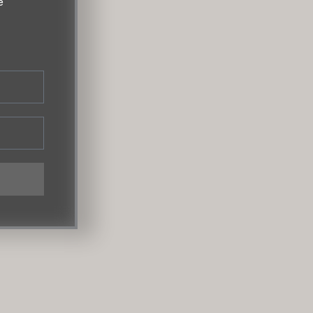
e
m
SOBO Showroom
s Rd A,
1st Floor, Raghuvanshi Mansion,
Maharashtra
Raghuvanshi Mill Compound, Senapati
Bapat Marg, Lower Parel Mumbai – 400013 |
+91 90760 18188