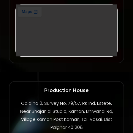
Production House
Gala no 2, Survey No. 79/57, RK Ind. Estete,
Near Bhajanlal Studio, Kaman, Bhiwandi Rd,
Village Kaman Post Kaman, Tal: Vasai, Dist
Palghar 401208