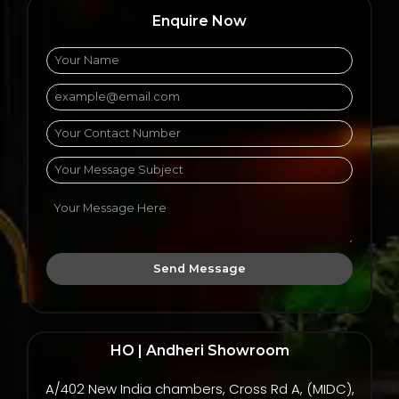
Enquire Now
Send Message
HO | Andheri Showroom
A/402 New India chambers, Cross Rd A, (MIDC),