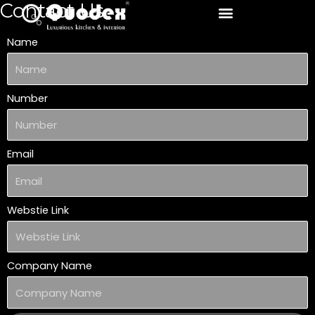
Contact Us
Skip
to
Name
content
Number
Email
Webstie Link
Company Name