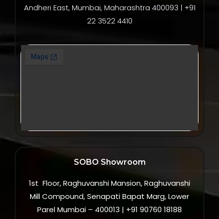
Andheri East, Mumbai, Maharashtra 400093 | +91
22 3522 4410
SOBO Showroom
1st Floor, Raghuvanshi Mansion, Raghuvanshi
Mill Compound, Senapati Bapat Marg, Lower
Parel Mumbai – 400013 | +91 90760 18188