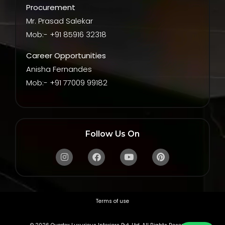
Procurement
Mr. Prasad Salekar
Mob:- +91 85916 32318
Career Opportunities
Anisha Fernandes
Mob:- +91 77009 99182
Follow Us On
Instagram
Facebook
Youtube
Pinterest
Terms of use