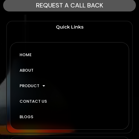
REQUEST A CALL BACK
Quick Links
HOME
ABOUT
PRODUCT
CONTACT US
BLOGS