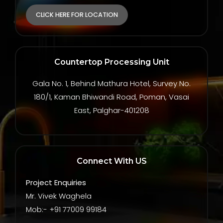
CLICK HERE FOR LOCATION
Countertop Processing Unit
Gala No. 1, Behind Mathura Hotel, Survey No.
180/1, Kaman Bhiwandi Road, Poman, Vasai
East, Palghar-401208
Connect With US
Project Enquiries
Mr. Vivek Waghela
Mob:- +91 77009 99184